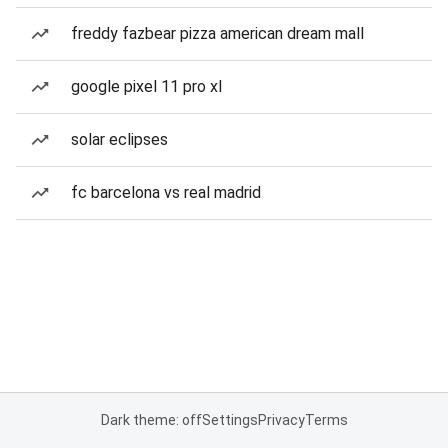
freddy fazbear pizza american dream mall
google pixel 11 pro xl
solar eclipses
fc barcelona vs real madrid
Dark theme: off
Settings
Privacy
Terms