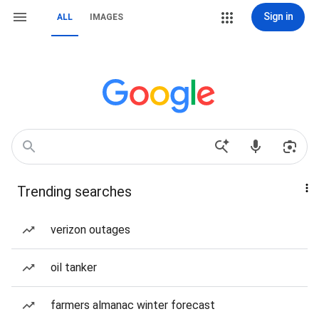
Sign in
ALL
IMAGES
Trending searches
verizon outages
oil tanker
farmers almanac winter forecast