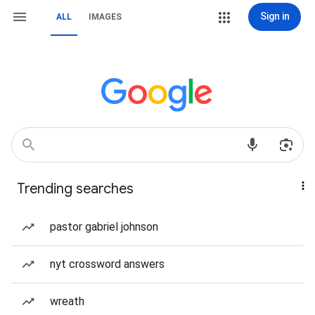
Sign in
ALL
IMAGES
Trending searches
pastor gabriel johnson
nyt crossword answers
wreath