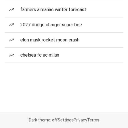
farmers almanac winter forecast
2027 dodge charger super bee
elon musk rocket moon crash
chelsea fc ac milan
Dark theme: off
Settings
Privacy
Terms