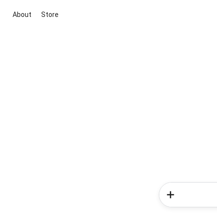
About
Store