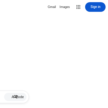
Sign in
Gmail
Images
AI Mode