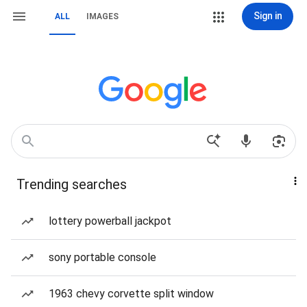
Sign in
ALL
IMAGES
Trending searches
lottery powerball jackpot
sony portable console
1963 chevy corvette split window