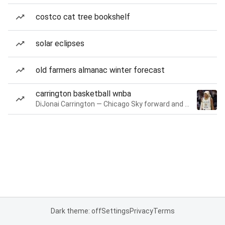
costco cat tree bookshelf
solar eclipses
old farmers almanac winter forecast
carrington basketball wnba
DiJonai Carrington — Chicago Sky forward and guard
Dark theme: off
Settings
Privacy
Terms