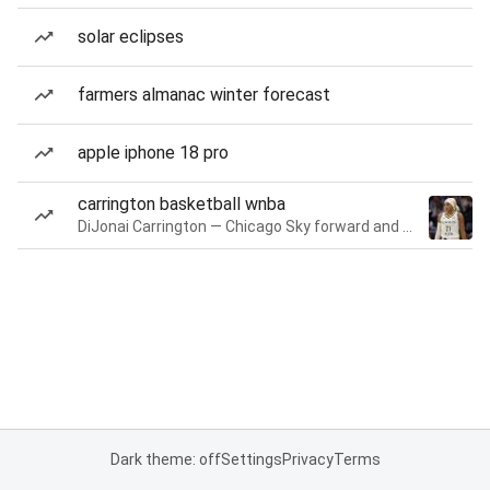
solar eclipses
farmers almanac winter forecast
apple iphone 18 pro
carrington basketball wnba
DiJonai Carrington — Chicago Sky forward and guard
Dark theme: off
Settings
Privacy
Terms