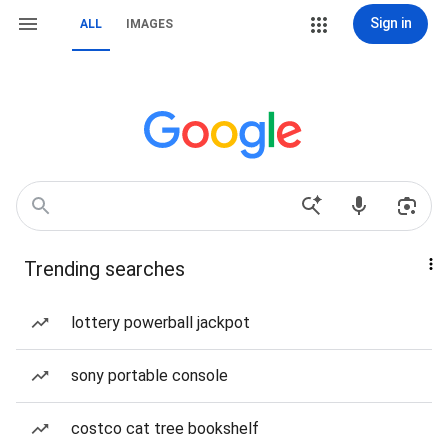
Sign in
ALL
IMAGES
Trending searches
lottery powerball jackpot
sony portable console
costco cat tree bookshelf