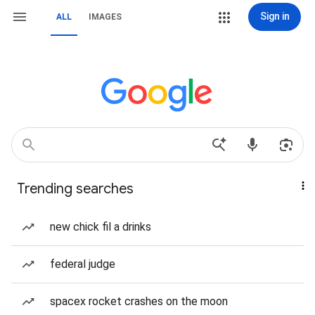
Sign in
ALL
IMAGES
Trending searches
new chick fil a drinks
federal judge
spacex rocket crashes on the moon