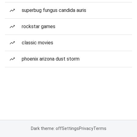
superbug fungus candida auris
rockstar games
classic movies
phoenix arizona dust storm
Dark theme: off
Settings
Privacy
Terms