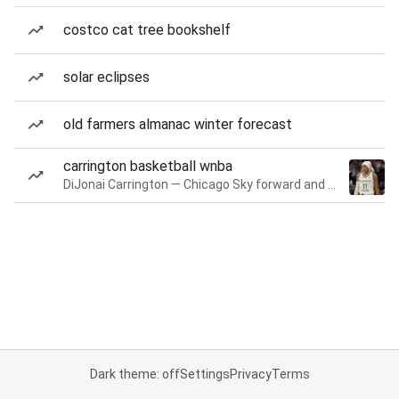
costco cat tree bookshelf
solar eclipses
old farmers almanac winter forecast
carrington basketball wnba
DiJonai Carrington — Chicago Sky forward and guard
Dark theme: off
Settings
Privacy
Terms