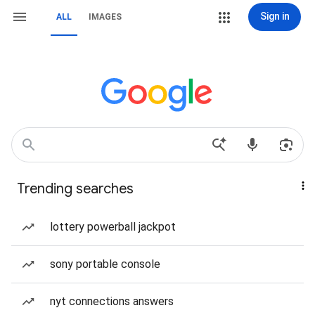
Sign in
ALL
IMAGES
Trending searches
lottery powerball jackpot
sony portable console
nyt connections answers