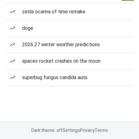
zelda ocarina of time remake
doge
2026 27 winter weather predictions
spacex rocket crashes on the moon
superbug fungus candida auris
Dark theme: off
Settings
Privacy
Terms