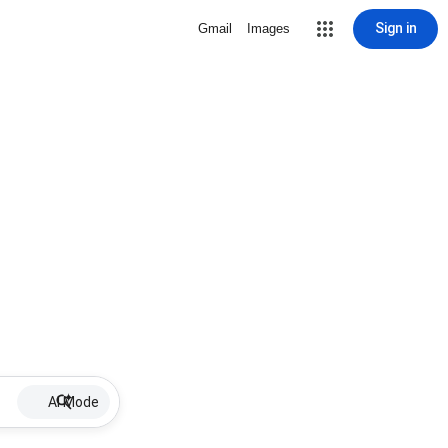
Sign in
Gmail
Images
AI Mode