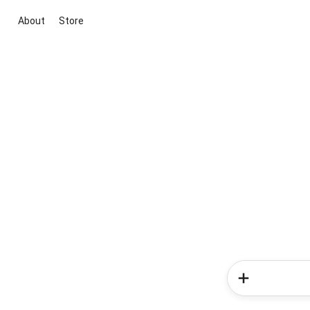
About
Store