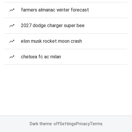
farmers almanac winter forecast
2027 dodge charger super bee
elon musk rocket moon crash
chelsea fc ac milan
Dark theme: off
Settings
Privacy
Terms