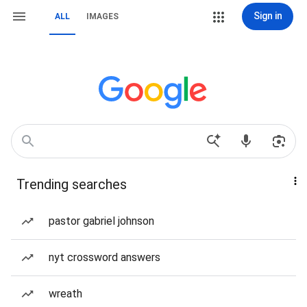
Sign in
ALL
IMAGES
Trending searches
pastor gabriel johnson
nyt crossword answers
wreath