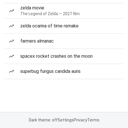
zelda movie
The Legend of Zelda — 2027 film
zelda ocarina of time remake
farmers almanac
spacex rocket crashes on the moon
superbug fungus candida auris
Dark theme: off
Settings
Privacy
Terms