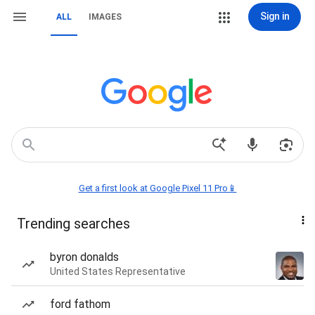
Sign in
ALL
IMAGES
Get a first look at Google Pixel 11 Pro📱
Trending searches
byron donalds
United States Representative
ford fathom