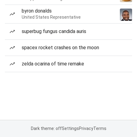
byron donalds
United States Representative
superbug fungus candida auris
spacex rocket crashes on the moon
zelda ocarina of time remake
Dark theme: off
Settings
Privacy
Terms