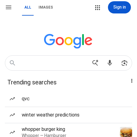
Sign in
ALL
IMAGES
Trending searches
qvc
winter weather predictions
whopper burger king
Whopper — Hamburger