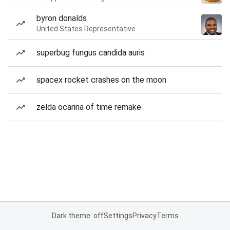
byron donalds
United States Representative
superbug fungus candida auris
spacex rocket crashes on the moon
zelda ocarina of time remake
Dark theme: off
Settings
Privacy
Terms