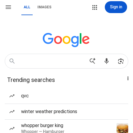
Sign in
ALL
IMAGES
Trending searches
qvc
winter weather predictions
whopper burger king
Whopper — Hamburger