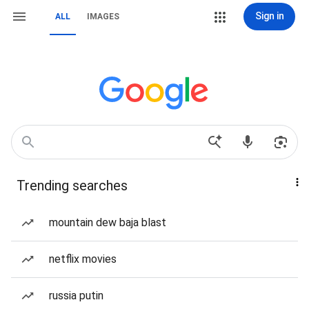
Sign in
ALL
IMAGES
Trending searches
mountain dew baja blast
netflix movies
russia putin