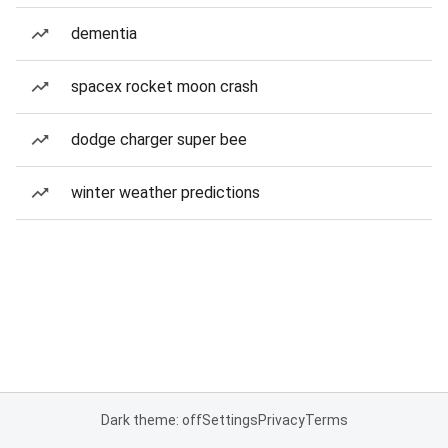
dementia
spacex rocket moon crash
dodge charger super bee
winter weather predictions
Dark theme: off
Settings
Privacy
Terms