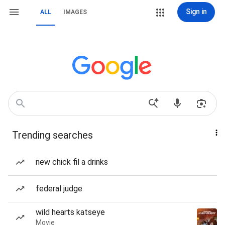
Sign in
ALL
IMAGES
Trending searches
new chick fil a drinks
federal judge
wild hearts katseye
Movie