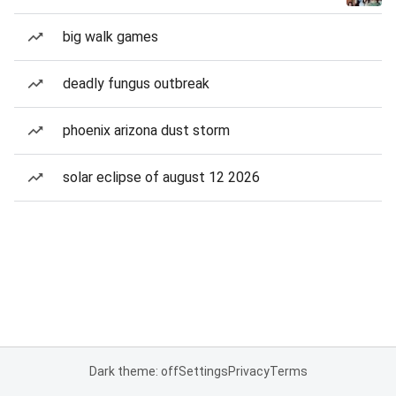
big walk games
deadly fungus outbreak
phoenix arizona dust storm
solar eclipse of august 12 2026
Dark theme: off
Settings
Privacy
Terms