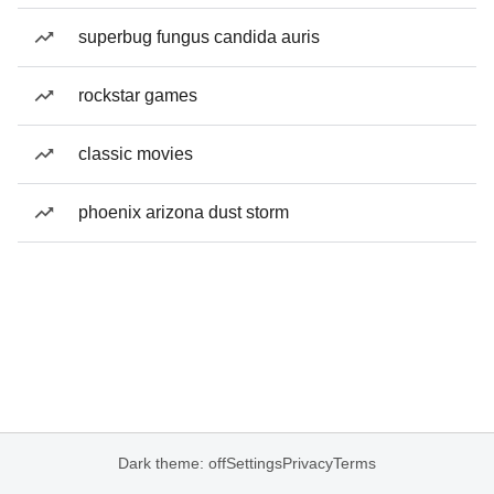
superbug fungus candida auris
rockstar games
classic movies
phoenix arizona dust storm
Dark theme: off
Settings
Privacy
Terms