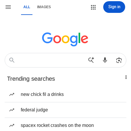
Sign in
ALL
IMAGES
Trending searches
new chick fil a drinks
federal judge
spacex rocket crashes on the moon