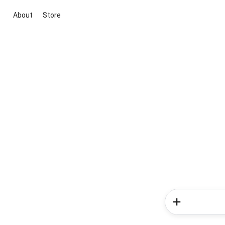
About
Store