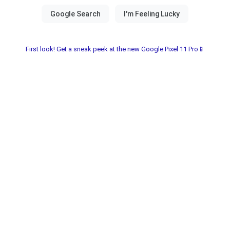
First look! Get a sneak peek at the new Google Pixel 11 Pro📱