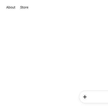
About
Store