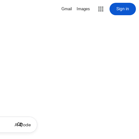
Sign in
Gmail
Images
AI Mode