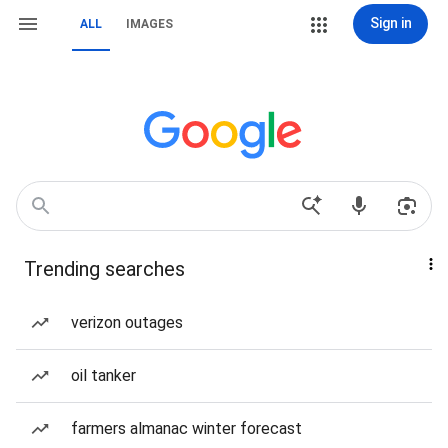
Sign in
ALL
IMAGES
Trending searches
verizon outages
oil tanker
farmers almanac winter forecast