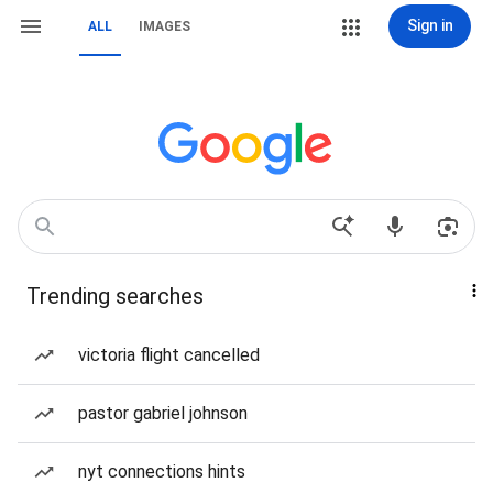
Sign in
ALL
IMAGES
Trending searches
victoria flight cancelled
pastor gabriel johnson
nyt connections hints