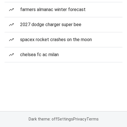
farmers almanac winter forecast
2027 dodge charger super bee
spacex rocket crashes on the moon
chelsea fc ac milan
Dark theme: off
Settings
Privacy
Terms