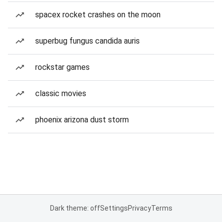
spacex rocket crashes on the moon
superbug fungus candida auris
rockstar games
classic movies
phoenix arizona dust storm
Dark theme: off
Settings
Privacy
Terms