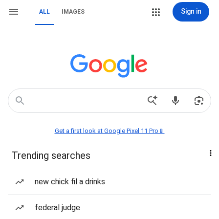
Sign in
ALL
IMAGES
Get a first look at Google Pixel 11 Pro📱
Trending searches
new chick fil a drinks
federal judge