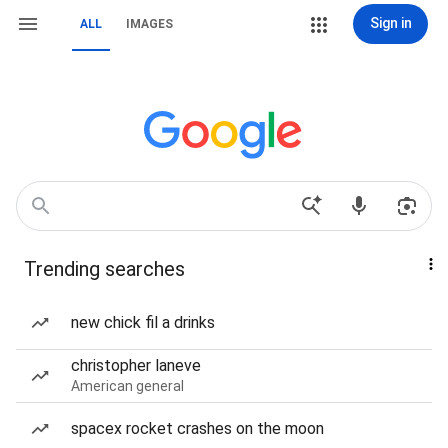
Sign in
ALL
IMAGES
Trending searches
new chick fil a drinks
christopher laneve
American general
spacex rocket crashes on the moon