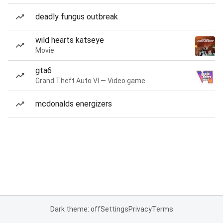
deadly fungus outbreak
wild hearts katseye
Movie
gta6
Grand Theft Auto VI — Video game
mcdonalds energizers
Dark theme: off
Settings
Privacy
Terms