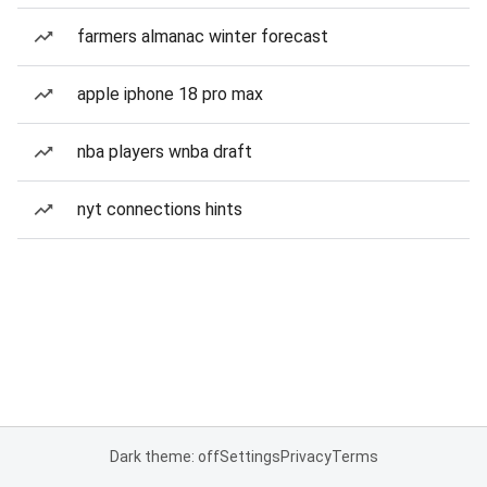
farmers almanac winter forecast
apple iphone 18 pro max
nba players wnba draft
nyt connections hints
Dark theme: off
Settings
Privacy
Terms