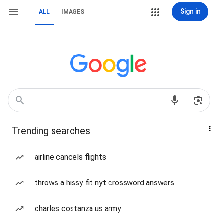
Sign in
ALL
IMAGES
Trending searches
airline cancels flights
throws a hissy fit nyt crossword answers
charles costanza us army