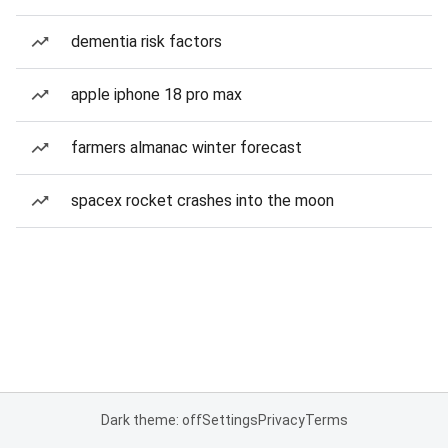
dementia risk factors
apple iphone 18 pro max
farmers almanac winter forecast
spacex rocket crashes into the moon
Dark theme: off
Settings
Privacy
Terms