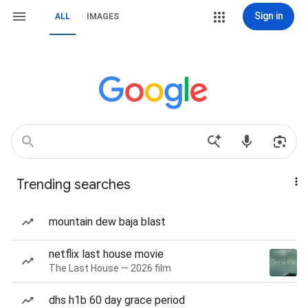
Sign in
ALL
IMAGES
Trending searches
mountain dew baja blast
netflix last house movie
The Last House — 2026 film
dhs h1b 60 day grace period