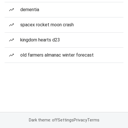
dementia
spacex rocket moon crash
kingdom hearts d23
old farmers almanac winter forecast
Dark theme: off
Settings
Privacy
Terms