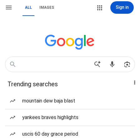
Sign in
ALL
IMAGES
Trending searches
mountain dew baja blast
yankees braves highlights
uscis 60 day grace period