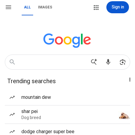
Sign in
ALL
IMAGES
Trending searches
mountain dew
shar pei
Dog breed
dodge charger super bee