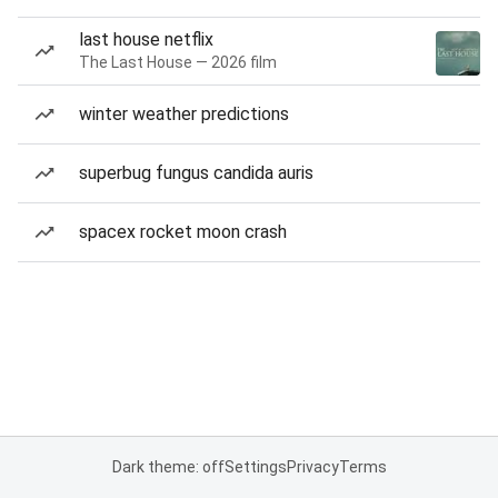
last house netflix
The Last House — 2026 film
winter weather predictions
superbug fungus candida auris
spacex rocket moon crash
Dark theme: off
Settings
Privacy
Terms