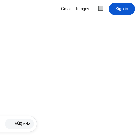
Sign in
Gmail
Images
AI Mode