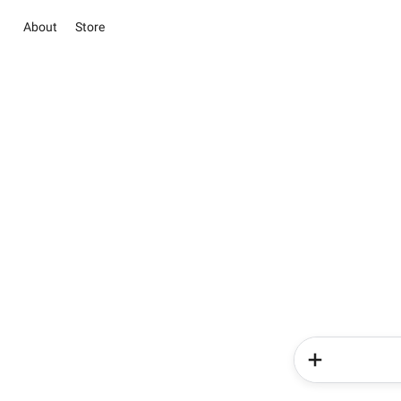
About
Store