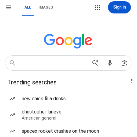
Sign in
ALL
IMAGES
Trending searches
new chick fil a drinks
christopher laneve
American general
spacex rocket crashes on the moon