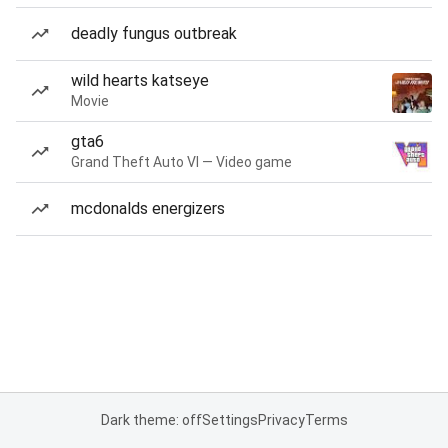
deadly fungus outbreak
wild hearts katseye
Movie
gta6
Grand Theft Auto VI — Video game
mcdonalds energizers
Dark theme: off
Settings
Privacy
Terms