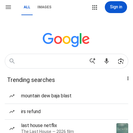
Sign in
ALL
IMAGES
Trending searches
mountain dew baja blast
irs refund
last house netflix
The Last House — 2026 film