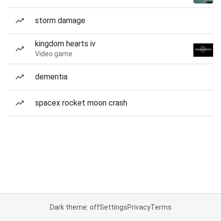
storm damage
kingdom hearts iv
Video game
dementia
spacex rocket moon crash
Dark theme: off
Settings
Privacy
Terms