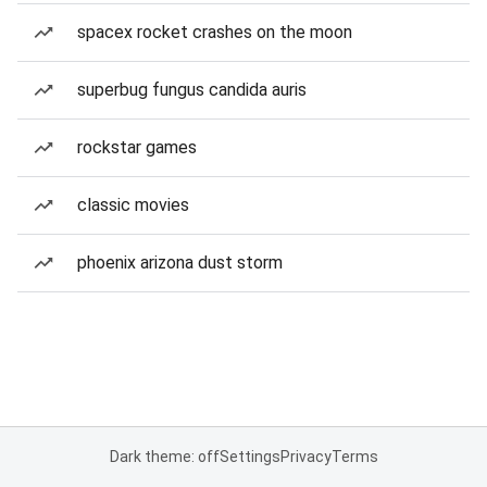
spacex rocket crashes on the moon
superbug fungus candida auris
rockstar games
classic movies
phoenix arizona dust storm
Dark theme: off
Settings
Privacy
Terms