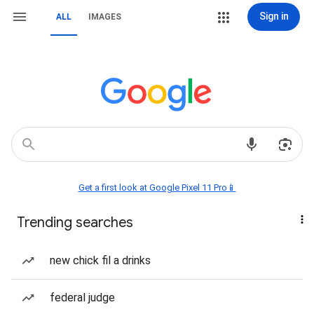
Sign in
ALL
IMAGES
Get a first look at Google Pixel 11 Pro📱
Trending searches
new chick fil a drinks
federal judge