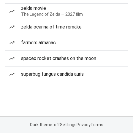
zelda movie
The Legend of Zelda — 2027 film
zelda ocarina of time remake
farmers almanac
spacex rocket crashes on the moon
superbug fungus candida auris
Dark theme: off
Settings
Privacy
Terms