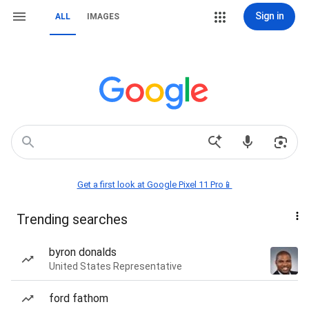
Sign in
ALL
IMAGES
Get a first look at Google Pixel 11 Pro📱
Trending searches
byron donalds
United States Representative
ford fathom