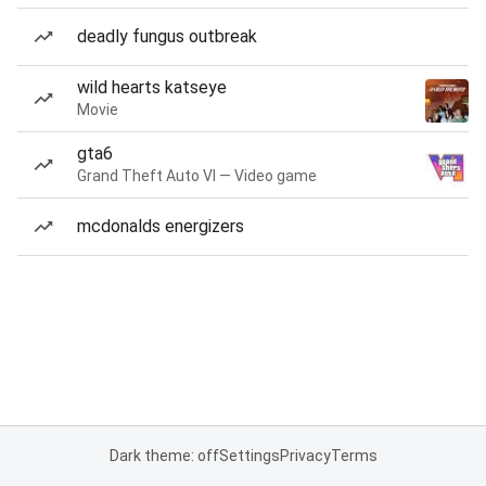
deadly fungus outbreak
wild hearts katseye
Movie
gta6
Grand Theft Auto VI — Video game
mcdonalds energizers
Dark theme: off
Settings
Privacy
Terms