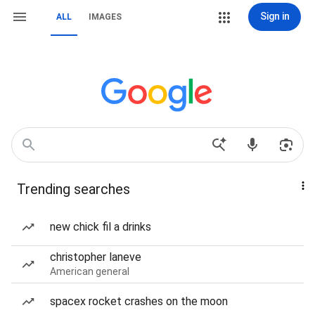
Sign in
ALL
IMAGES
Trending searches
new chick fil a drinks
christopher laneve
American general
spacex rocket crashes on the moon