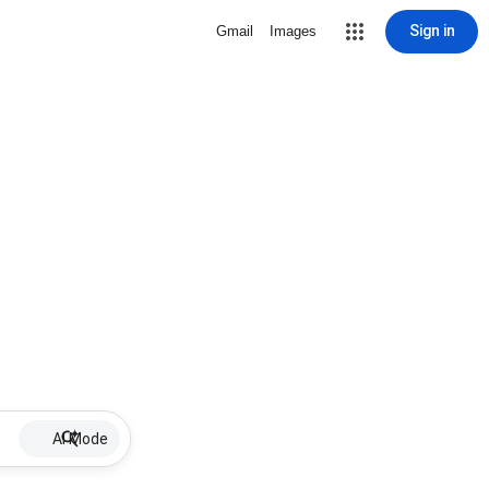
Sign in
Gmail
Images
AI Mode