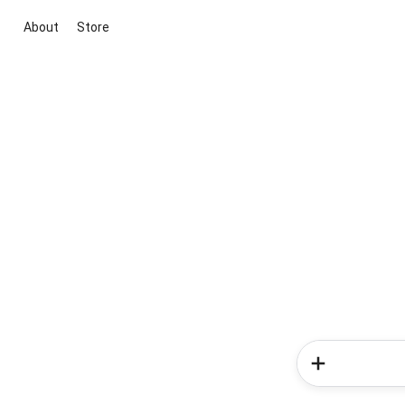
About
Store