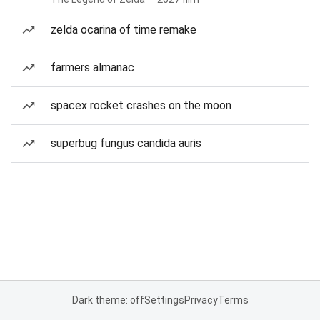
zelda ocarina of time remake
farmers almanac
spacex rocket crashes on the moon
superbug fungus candida auris
Dark theme: off
Settings
Privacy
Terms