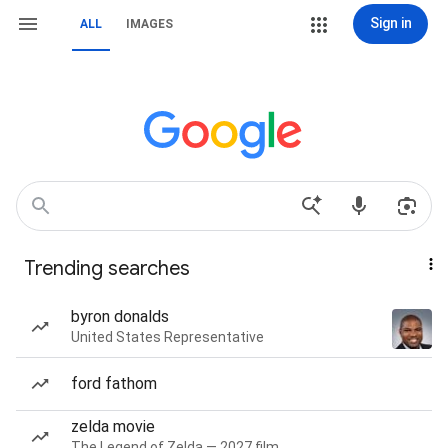
Sign in
ALL
IMAGES
Trending searches
byron donalds
United States Representative
ford fathom
zelda movie
The Legend of Zelda — 2027 film