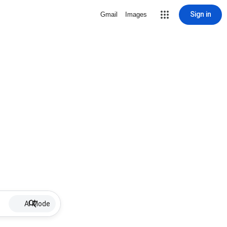
Sign in
Gmail
Images
AI Mode