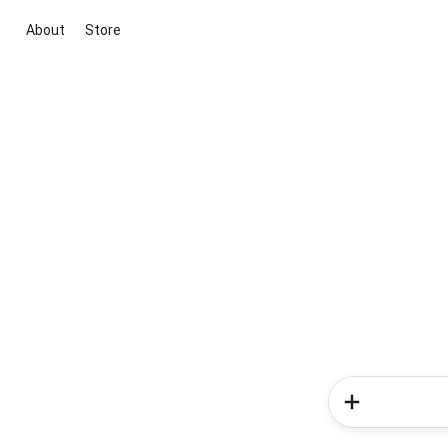
About
Store