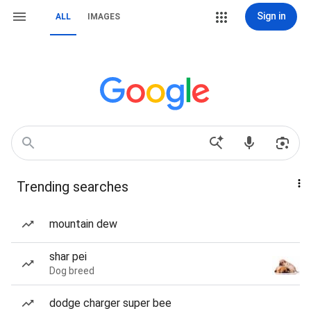
Sign in
ALL
IMAGES
Trending searches
mountain dew
shar pei
Dog breed
dodge charger super bee