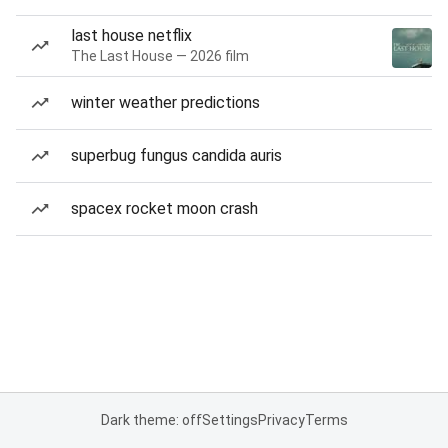
last house netflix
The Last House — 2026 film
winter weather predictions
superbug fungus candida auris
spacex rocket moon crash
Dark theme: off
Settings
Privacy
Terms