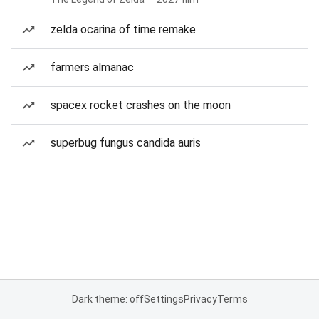
zelda ocarina of time remake
farmers almanac
spacex rocket crashes on the moon
superbug fungus candida auris
Dark theme: off
Settings
Privacy
Terms