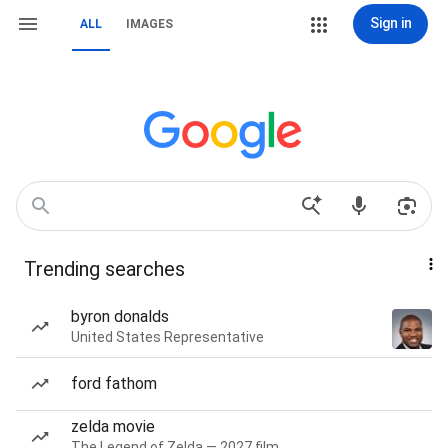
Sign in
ALL
IMAGES
Trending searches
byron donalds
United States Representative
ford fathom
zelda movie
The Legend of Zelda — 2027 film