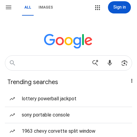
Sign in
ALL
IMAGES
Trending searches
lottery powerball jackpot
sony portable console
1963 chevy corvette split window