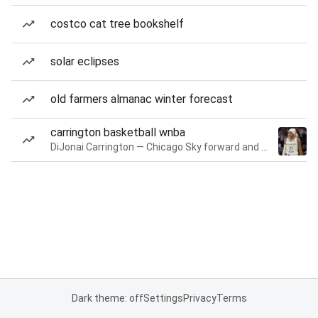
costco cat tree bookshelf
solar eclipses
old farmers almanac winter forecast
carrington basketball wnba
DiJonai Carrington — Chicago Sky forward and guard
Dark theme: off
Settings
Privacy
Terms