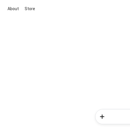
About
Store