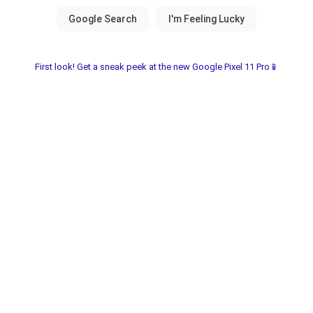
First look! Get a sneak peek at the new Google Pixel 11 Pro📱