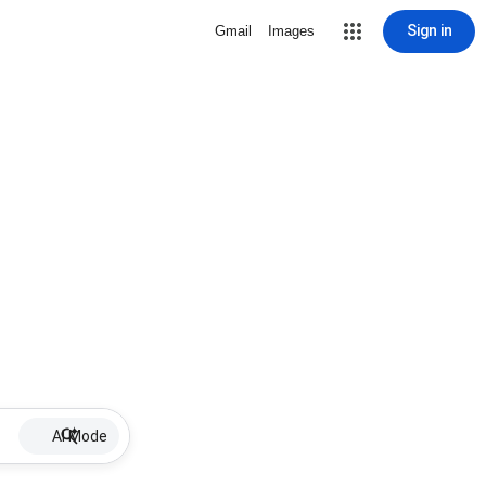
Sign in
Gmail
Images
AI Mode