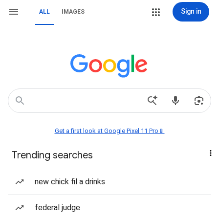
Sign in
ALL
IMAGES
Get a first look at Google Pixel 11 Pro📱
Trending searches
new chick fil a drinks
federal judge