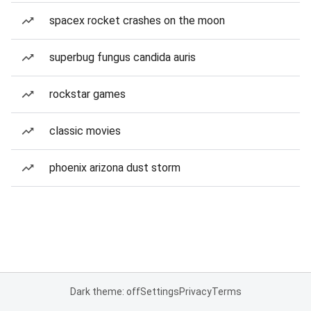
spacex rocket crashes on the moon
superbug fungus candida auris
rockstar games
classic movies
phoenix arizona dust storm
Dark theme: off
Settings
Privacy
Terms