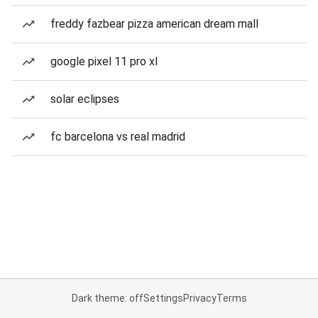
freddy fazbear pizza american dream mall
google pixel 11 pro xl
solar eclipses
fc barcelona vs real madrid
Dark theme: off
Settings
Privacy
Terms