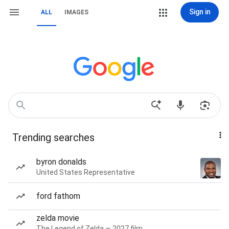
Sign in
ALL
IMAGES
Trending searches
byron donalds
United States Representative
ford fathom
zelda movie
The Legend of Zelda — 2027 film