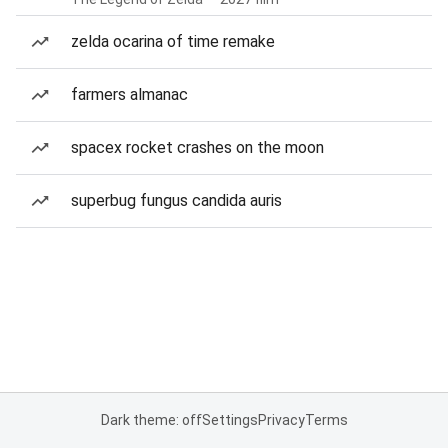
zelda ocarina of time remake
farmers almanac
spacex rocket crashes on the moon
superbug fungus candida auris
Dark theme: off
Settings
Privacy
Terms