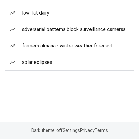
low fat dairy
adversarial patterns block surveillance cameras
farmers almanac winter weather forecast
solar eclipses
Dark theme: off
Settings
Privacy
Terms