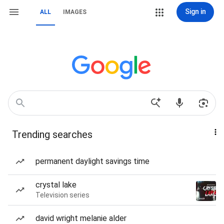
Sign in
ALL
IMAGES
Trending searches
permanent daylight savings time
crystal lake
Television series
david wright melanie alder