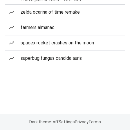
zelda ocarina of time remake
farmers almanac
spacex rocket crashes on the moon
superbug fungus candida auris
Dark theme: off
Settings
Privacy
Terms