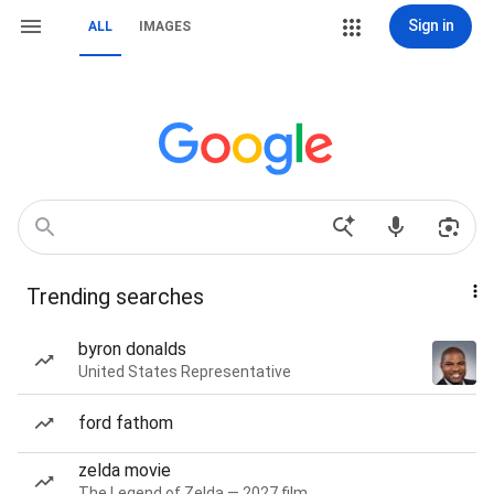
Sign in
ALL
IMAGES
Trending searches
byron donalds
United States Representative
ford fathom
zelda movie
The Legend of Zelda — 2027 film