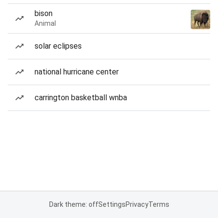
bison
Animal
solar eclipses
national hurricane center
carrington basketball wnba
Dark theme: off
Settings
Privacy
Terms