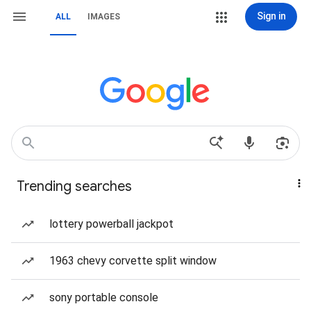
Sign in
ALL
IMAGES
Trending searches
lottery powerball jackpot
1963 chevy corvette split window
sony portable console