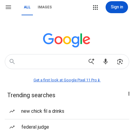
Sign in
ALL
IMAGES
Get a first look at Google Pixel 11 Pro📱
Trending searches
new chick fil a drinks
federal judge