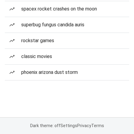
spacex rocket crashes on the moon
superbug fungus candida auris
rockstar games
classic movies
phoenix arizona dust storm
Dark theme: off
Settings
Privacy
Terms