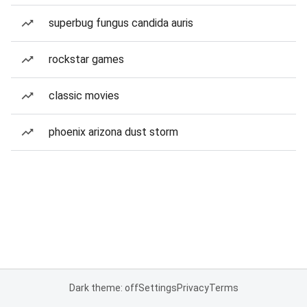
superbug fungus candida auris
rockstar games
classic movies
phoenix arizona dust storm
Dark theme: off
Settings
Privacy
Terms