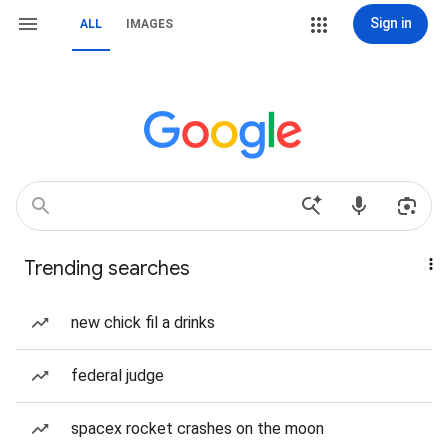
Sign in
ALL
IMAGES
Trending searches
new chick fil a drinks
federal judge
spacex rocket crashes on the moon