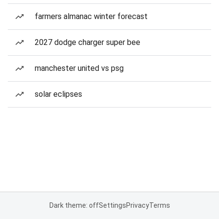
farmers almanac winter forecast
2027 dodge charger super bee
manchester united vs psg
solar eclipses
Dark theme: off
Settings
Privacy
Terms