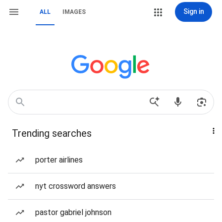
Sign in
ALL
IMAGES
Trending searches
porter airlines
nyt crossword answers
pastor gabriel johnson