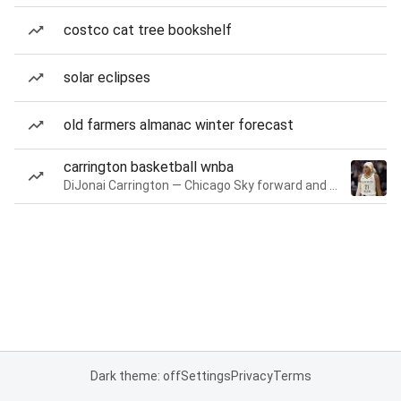
costco cat tree bookshelf
solar eclipses
old farmers almanac winter forecast
carrington basketball wnba
DiJonai Carrington — Chicago Sky forward and guard
Dark theme: off
Settings
Privacy
Terms