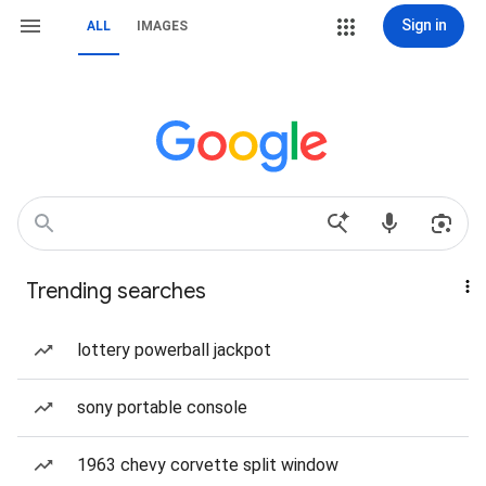
Sign in
ALL
IMAGES
Trending searches
lottery powerball jackpot
sony portable console
1963 chevy corvette split window